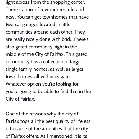
right across from the shopping center. 
There's a mix of townhomes, old and 
new. You can get townhomes that have 
two car garages located in little 
communities around each other. They 
are really nicely done with brick. There's 
also gated community, right in the 
middle of the City of Fairfax. This gated 
community has a collection of larger 
single family homes, as well as larger 
town homes, all within its gates. 
Whatever option you're looking for, 
you're going to be able to find that in the 
City of Fairfax. 
One of the reasons why the city of 
Fairfax tops all the best quality of lifeless 
is because of the amenities that the city 
of Fairfax offers. As I mentioned, it is its 