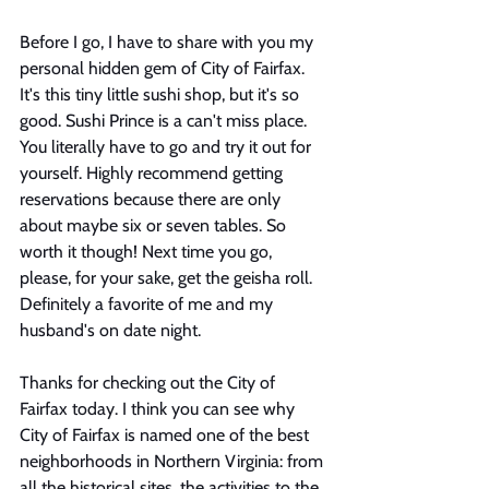
Before I go, I have to share with you my 
personal hidden gem of City of Fairfax. 
It's this tiny little sushi shop, but it's so 
good. Sushi Prince is a can't miss place. 
You literally have to go and try it out for 
yourself. Highly recommend getting 
reservations because there are only 
about maybe six or seven tables. So 
worth it though! Next time you go, 
please, for your sake, get the geisha roll. 
Definitely a favorite of me and my 
husband's on date night. 
Thanks for checking out the City of 
Fairfax today. I think you can see why 
City of Fairfax is named one of the best 
neighborhoods in Northern Virginia: from 
all the historical sites, the activities to the 