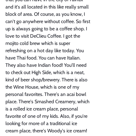
and it's all located in this like really small 
block of area. Of course, as you know, I 
can't go anywhere without coffee. So first 
up is always going to be a coffee shop. I 
love to visit DeClieu Coffee. I got the 
mojito cold brew which is super 
refreshing on a hot day like today. You 
have Thai food. You can have Italian. 
They also have Indian food! You'll need 
to check out High Side, which is a neat, 
kind of beer shop/brewery. There is also 
the Wine House, which is one of my 
personal favorites. There's an acai bowl 
place. There's Smashed Creamery, which 
is a rolled ice cream place, personal 
favorite of one of my kids. Also, if you're 
looking for more of a traditional ice 
cream place, there's Woody's ice cream! 