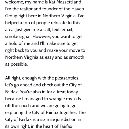
welcome, my name is Kat Massetti and 
I'm the realtor and founder of the Haven 
Group right here in Northern Virginia. I've 
helped a ton of people relocate to this 
area. Just give me a call, text, email, 
smoke signal. However, you want to get 
a hold of me and I'll make sure to get 
right back to you and make your move to 
Northern Virginia as easy and as smooth 
as possible. 
All right, enough with the pleasantries, 
let's go ahead and check out the City of 
Fairfax. You're also in for a treat today 
because I managed to wrangle my kids 
off the couch and we are going to go 
exploring the City of Fairfax together. The 
City of Fairfax is a six mile jurisdiction in 
its own right, in the heart of Fairfax 