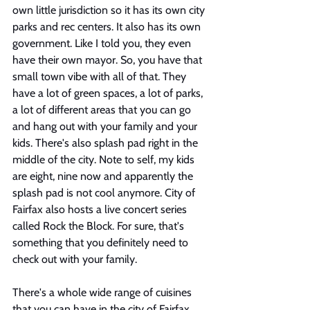
own little jurisdiction so it has its own city 
parks and rec centers. It also has its own 
government. Like I told you, they even 
have their own mayor. So, you have that 
small town vibe with all of that. They 
have a lot of green spaces, a lot of parks, 
a lot of different areas that you can go 
and hang out with your family and your 
kids. There's also splash pad right in the 
middle of the city. Note to self, my kids 
are eight, nine now and apparently the 
splash pad is not cool anymore. City of 
Fairfax also hosts a live concert series 
called Rock the Block. For sure, that's 
something that you definitely need to 
check out with your family. 
There's a whole wide range of cuisines 
that you can have in the city of Fairfax 