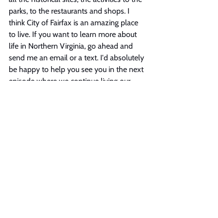
parks, to the restaurants and shops. I 
think City of Fairfax is an amazing place 
to live. If you want to learn more about 
life in Northern Virginia, go ahead and 
send me an email or a text. I'd absolutely 
be happy to help you see you in the next 
episode where we continue living our 
best life in Northern Virginia.
See All
Recent Posts