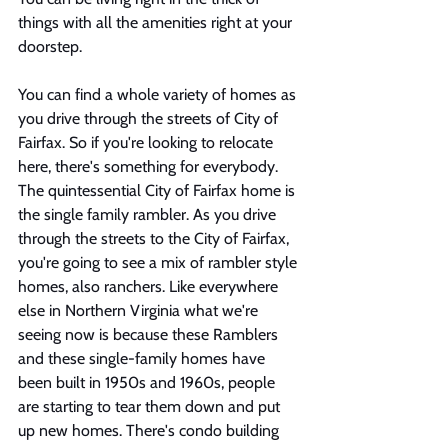
things with all the amenities right at your 
doorstep. 
You can find a whole variety of homes as 
you drive through the streets of City of 
Fairfax. So if you're looking to relocate 
here, there's something for everybody. 
The quintessential City of Fairfax home is 
the single family rambler. As you drive 
through the streets to the City of Fairfax, 
you're going to see a mix of rambler style 
homes, also ranchers. Like everywhere 
else in Northern Virginia what we're 
seeing now is because these Ramblers 
and these single-family homes have 
been built in 1950s and 1960s, people 
are starting to tear them down and put 
up new homes. There's condo building 