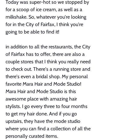
Today was super-hot so we stopped by 
for a scoop of ice cream, as well as a 
milkshake. So, whatever you're looking 
for in the City of Fairfax, I think you're 
going to be able to find it! 
in addition to all the restaurants, the City 
of Fairfax has to offer, there are also a 
couple stores that I think you really need 
to check out. There's a running store and 
there's even a bridal shop. My personal 
favorite Mara Hair and Mode Studio! 
Mara Hair and Mode Studio is this 
awesome place with amazing hair 
stylists. I go every three to four months 
to get my hair done. And if you go 
upstairs, they have the mode studio 
where you can find a collection of all the 
personally curated items. 