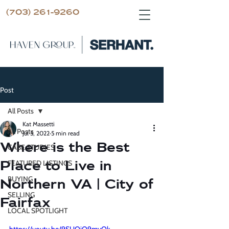
(703) 261-9260
Post
All Posts
Kat Massetti
All Posts
Jul 5, 2022
5 min read
Where is the Best
CASE STUDIES
Place to Live in
FEATURED LISTINGS
BUYING
Northern VA | City of
SELLING
Fairfax
LOCAL SPOTLIGHT