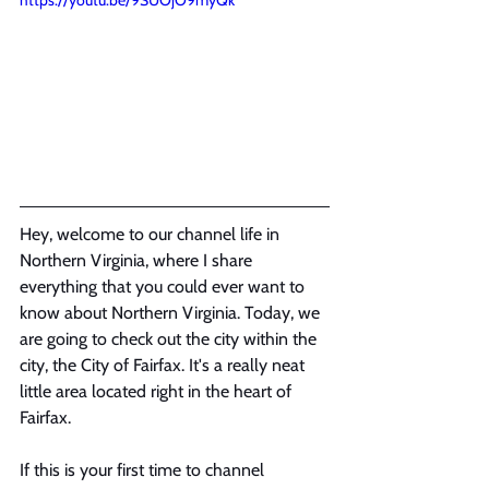
https://youtu.be/9SUOjO9myQk
Hey, welcome to our channel life in 
Northern Virginia, where I share 
everything that you could ever want to 
know about Northern Virginia. Today, we 
are going to check out the city within the 
city, the City of Fairfax. It's a really neat 
little area located right in the heart of 
Fairfax.
If this is your first time to channel 