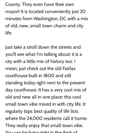
County. They even have their own 
mayor! It is located conveniently just 20 
minutes from Washington, DC with a mix 
of old, new, small town charm and city 
life.
Just take a stroll down the streets and 
you'll see what I'm talking about: it is a 
city with a little mix of history too. I 
mean, just check out the old Fairfax 
courthouse built in 1800 and still 
standing today right next to the present 
day courthouse. It has a very cool mix of 
old and new all in one place: this cool 
small town vibe mixed in with city life. It 
regularly tops best quality of life lists 
where the 24,000 residents call it home. 
They really enjoy that small town vibe. 
You can be living right in the thick of 