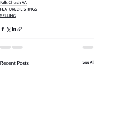
Falls Church VA
FEATURED LISTINGS
SELLING
See All
Recent Posts