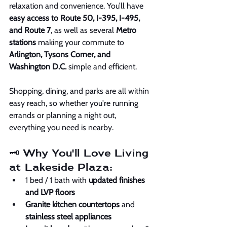
relaxation and convenience. You’ll have 
easy access to Route 50, I-395, I-495, 
and Route 7
, as well as several 
Metro 
stations
 making your commute to 
Arlington, Tysons Corner, and 
Washington D.C.
 simple and efficient.
Shopping, dining, and parks are all within 
easy reach, so whether you're running 
errands or planning a night out, 
everything you need is nearby.
🗝️ Why You'll Love Living 
at Lakeside Plaza:
1 bed / 1 bath with 
updated finishes 
and LVP floors
Granite kitchen countertops
 and 
stainless steel appliances