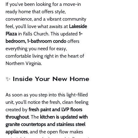
If you've been looking for a move-in 
ready home that offers style, 
convenience, and a vibrant community 
feel, you’ll love what awaits at 
Lakeside 
Plaza
 in Falls Church. This updated 
1-
bedroom, 1-bathroom condo
 offers 
everything you need for easy, 
comfortable living right in the heart of 
Northern Virginia.
✨ Inside Your New Home
As soon as you step into this light-filled 
unit, you'll notice the fresh, clean feeling 
created by 
fresh paint and LVP floors 
throughout
. The 
kitchen is updated with 
granite countertops and stainless steel 
appliances
, and the open flow makes 