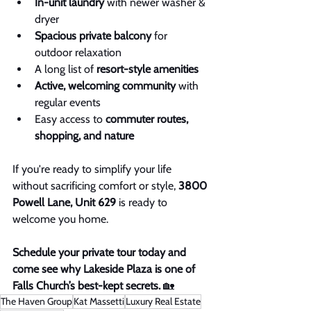
In-unit laundry
 with newer washer & 
dryer
Spacious private balcony
 for 
outdoor relaxation
A long list of 
resort-style amenities
Active, welcoming community
 with 
regular events
Easy access to 
commuter routes, 
shopping, and nature
If you're ready to simplify your life 
without sacrificing comfort or style, 
3800 
Powell Lane, Unit 629
 is ready to 
welcome you home.
Schedule your private tour today and 
come see why Lakeside Plaza is one of 
Falls Church’s best-kept secrets.
 🏡
The Haven Group
Kat Massetti
Luxury Real Estate