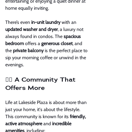
entertaining or enjoying a quiet dinner at 
home equally inviting.
There’s even 
in-unit laundry
 with an 
updated washer and dryer
, a luxury not 
always found in condos. The 
spacious 
bedroom
 offers a 
generous closet
, and 
the 
private balcony
 is the perfect place to 
sip your morning coffee or unwind in the 
evenings.
🏊‍♂️ A Community That 
Offers More
Life at Lakeside Plaza is about more than 
just your home, it's about the lifestyle. 
This community is known for its 
friendly, 
active atmosphere
 and 
incredible 
amenities
, including: