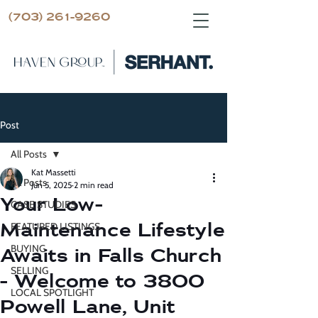
(703) 261-9260
Post
All Posts
Kat Massetti
All Posts
Jun 5, 2025
2 min read
Your Low-
CASE STUDIES
Maintenance Lifestyle
FEATURED LISTINGS
BUYING
Awaits in Falls Church
SELLING
- Welcome to 3800
LOCAL SPOTLIGHT
Powell Lane, Unit