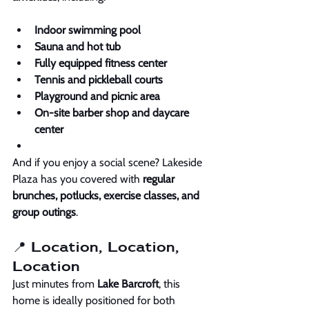
Indoor swimming pool
Sauna and hot tub
Fully equipped fitness center
Tennis and pickleball courts
Playground and picnic area
On-site barber shop and daycare 
center
And if you enjoy a social scene? Lakeside 
Plaza has you covered with 
regular 
brunches, potlucks, exercise classes, and 
group outings
. 
📍 Location, Location, 
Location
Just minutes from 
Lake Barcroft
, this 
home is ideally positioned for both 