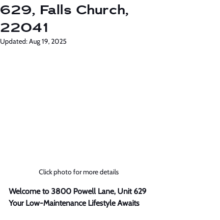
629, Falls Church,
22041
Updated:
Aug 19, 2025
Click photo for more details
Welcome to 3800 Powell Lane, Unit 629 
Your Low-Maintenance Lifestyle Awaits