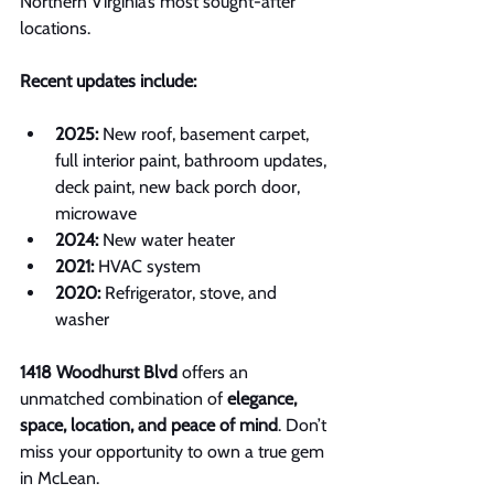
Northern Virginia’s most sought-after 
locations.
Recent updates include:
2025:
 New roof, basement carpet, 
full interior paint, bathroom updates, 
deck paint, new back porch door, 
microwave
2024:
 New water heater
2021:
 HVAC system
2020:
 Refrigerator, stove, and 
washer
1418 Woodhurst Blvd
 offers an 
unmatched combination of 
elegance, 
space, location, and peace of mind
. Don’t 
miss your opportunity to own a true gem 
in McLean.