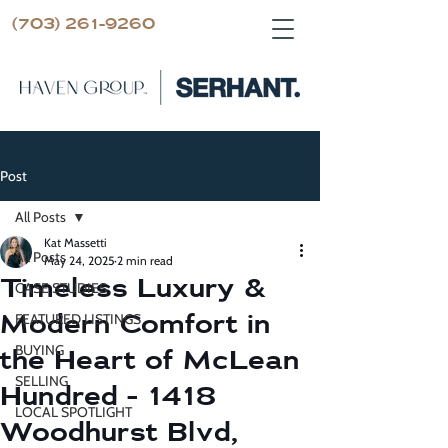
(703) 261-9260
Post
All Posts
Kat Massetti
All Posts
May 24, 2025
2 min read
Timeless Luxury &
CASE STUDIES
Modern Comfort in
FEATURED LISTINGS
BUYING
the Heart of McLean
SELLING
Hundred - 1418
LOCAL SPOTLIGHT
Woodhurst Blvd,