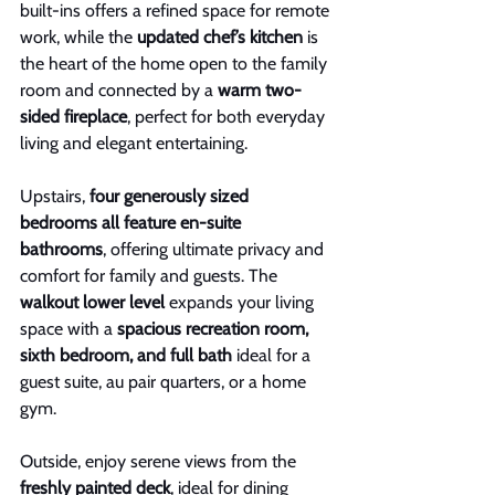
built-ins offers a refined space for remote 
work, while the 
updated chef’s kitchen
 is 
the heart of the home open to the family 
room and connected by a 
warm two-
sided fireplace
, perfect for both everyday 
living and elegant entertaining.
Upstairs, 
four generously sized 
bedrooms all feature en-suite 
bathrooms
, offering ultimate privacy and 
comfort for family and guests. The 
walkout lower level
 expands your living 
space with a 
spacious recreation room, 
sixth bedroom, and full bath
 ideal for a 
guest suite, au pair quarters, or a home 
gym.
Outside, enjoy serene views from the 
freshly painted deck
, ideal for dining 