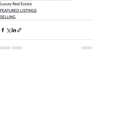
Luxury Real Estate
FEATURED LISTINGS
SELLING
See All
Recent Posts