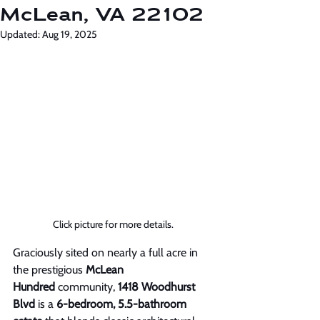
McLean, VA 22102
Updated:
Aug 19, 2025
Click picture for more details. 
Graciously sited on nearly a full acre in 
the prestigious 
McLean 
Hundred
 community, 
1418 Woodhurst 
Blvd
 is a 
6-bedroom, 5.5-bathroom 