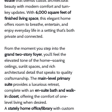
estate
 that blends classic architectural 
beauty with modern comfort and turn-
key updates. With
 6,000 square feet of 
finished living space
, this elegant home 
offers room to breathe, entertain, and 
enjoy everyday life in a setting that’s both 
private and connected.
From the moment you step into the 
grand two-story foyer
, you’ll feel the 
elevated tone of the home—soaring 
ceilings, sunlit spaces, and rich 
architectural detail that speaks to quality 
craftsmanship. The 
main-level primary 
suite
 provides a luxurious retreat, 
complete with an 
en-suite bath and walk-
in closet
, offering the comfort of one-
level living when desired.
A 
stately home office/library
 with custom 