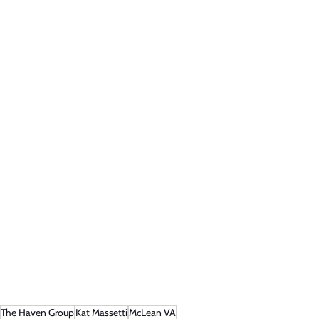
The Haven Group
Kat Massetti
McLean VA