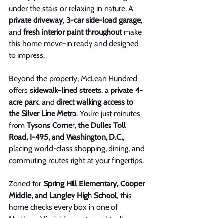
under the stars or relaxing in nature. A 
private driveway
, 
3-car side-load garage
, 
and 
fresh interior paint throughout
 make 
this home move-in ready and designed 
to impress.
Beyond the property, McLean Hundred 
offers 
sidewalk-lined streets
, a 
private 4-
acre park
, and 
direct walking access to 
the Silver Line Metro
. You’re just minutes 
from 
Tysons Corner, the Dulles Toll 
Road, I-495, and Washington, D.C.
, 
placing world-class shopping, dining, and 
commuting routes right at your fingertips.
Zoned for 
Spring Hill Elementary, Cooper 
Middle, and Langley High School
, this 
home checks every box in one of 