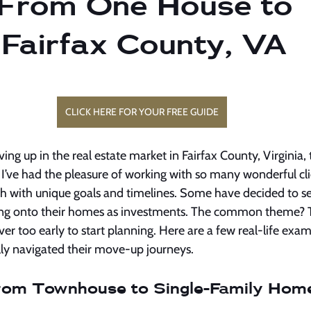
From One House to 
 Fairfax County, VA
CLICK HERE FOR YOUR FREE GUIDE
g up in the real estate market in Fairfax County, Virginia, t
. I’ve had the pleasure of working with so many wonderful cl
ch with unique goals and timelines. Some have decided to se
ding onto their homes as investments. The common theme? T
ever too early to start planning. Here are a few real-life ex
lly navigated their move-up journeys.
From Townhouse to Single-Family Hom