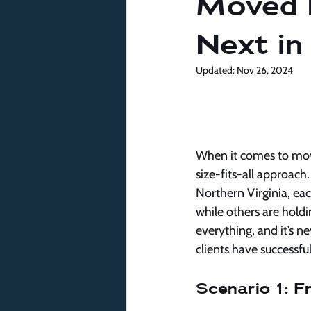
Moved 
Next in
Updated:
Nov 26, 2024
When it comes to movin
size-fits-all approach
Northern Virginia, ea
while others are hol
everything, and it’s n
clients have successfu
Scenario 1: 