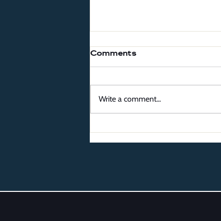
Comments
Write a comment...
The Best Local Ice
Cream Shops to Visit
This Summer in
Northern Virginia