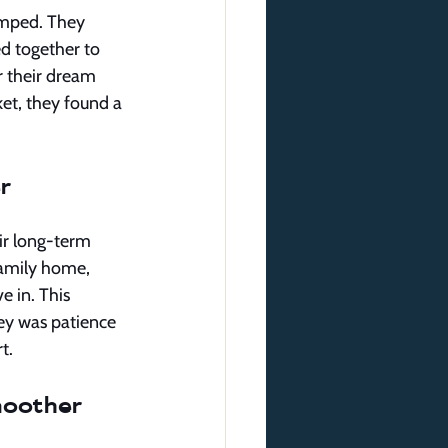
amped. They 
d together to 
r their dream 
et, they found a 
r
ir long-term 
-family home, 
 in. This 
ey was patience 
t.
moother 