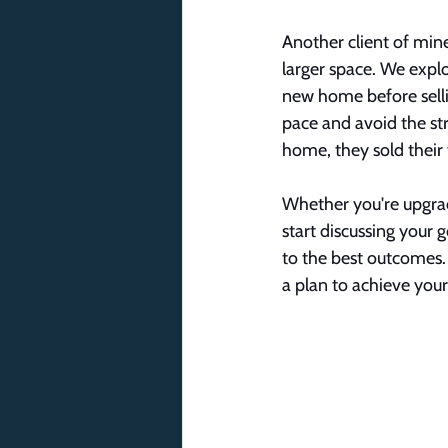
Another client of min
larger space. We explo
new home before sellin
pace and avoid the stre
home, they sold their
Whether you're upgradi
start discussing your 
to the best outcomes. I
a plan to achieve your