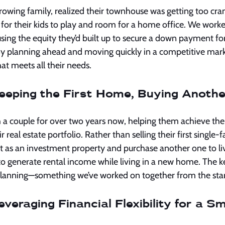
growing family, realized their townhouse was getting too cr
 for their kids to play and room for a home office. We worke
using the equity they’d built up to secure a down payment fo
y planning ahead and moving quickly in a competitive mark
t meets all their needs.
eeping the First Home, Buying Anothe
h a couple for over two years now, helping them achieve the
 real estate portfolio. Rather than selling their first single
t as an investment property and purchase another one to live
to generate rental income while living in a new home. The k
 planning—something we’ve worked on together from the star
veraging Financial Flexibility for a S