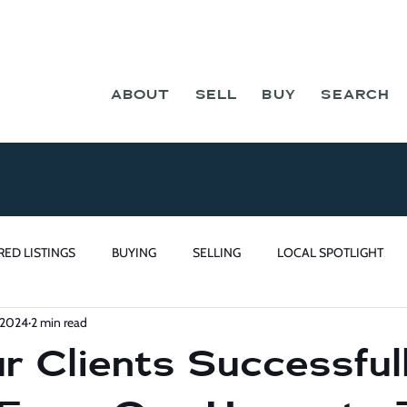
ABOUT
SELL
BUY
SEARCH
RED LISTINGS
BUYING
SELLING
LOCAL SPOTLIGHT
 2024
2 min read
 Clients Successful