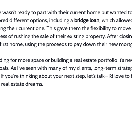
e wasn’t ready to part with their current home but wanted to
red different options, including a 
bridge loan
, which allowe
g their current one. This gave them the flexibility to move 
ss of rushing the sale of their existing property. After closi
 first home, using the proceeds to pay down their new mort
ng for more space or building a real estate portfolio it’s nev
goals. As I've seen with many of my clients, long-term strateg
f you're thinking about your next step, let’s talk—I’d love to
 real estate dreams.