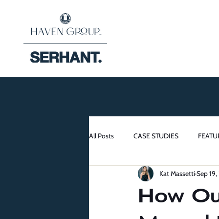
All Posts
CASE STUDIES
FEATU
Kat Massetti
Sep 19,
How Our