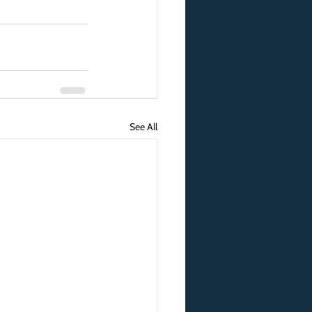
See All