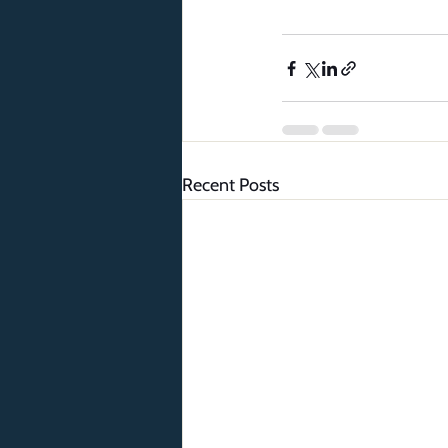
Recent Posts