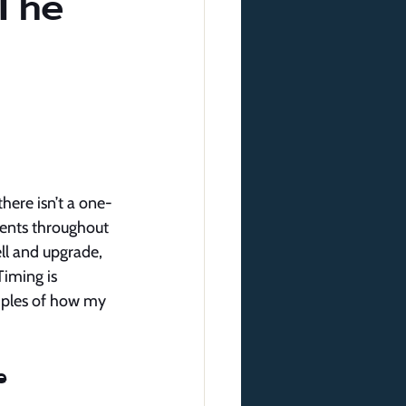
The
here isn’t a one-
ients throughout 
ll and upgrade, 
iming is 
amples of how my 
e