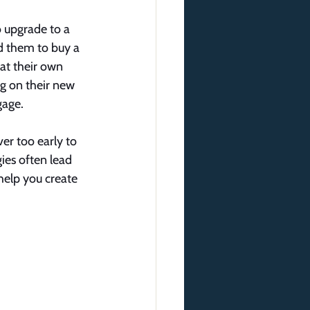
 upgrade to a 
d them to buy a 
at their own 
ng on their new 
gage.
er too early to 
ies often lead 
 help you create 