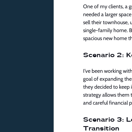
One of my clients, a 
needed a larger space
sell their townhouse, 
single-family home. B
spacious new home tha
Scenario 2: K
I’ve been working wit
goal of expanding their
they decided to keep i
strategy allows them 
and careful financial
Scenario 3: Le
Transition