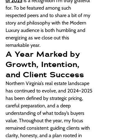
of 2025
 is a recognition I’m truly grateful 
for. To be featured among such 
respected peers and to share a bit of my 
story and philosophy with the Modern 
Luxury audience is both humbling and 
energizing as we close out this 
remarkable year.
A Year Marked by 
Growth, Intention, 
and Client Success
Northern Virginia’s real estate landscape 
has continued to evolve, and 2024–2025 
has been defined by strategic pricing, 
careful preparation, and a deep 
understanding of what today’s buyers 
value. Throughout the year, my focus 
remained consistent: guiding clients with 
clarity, honesty, and a plan rooted in 