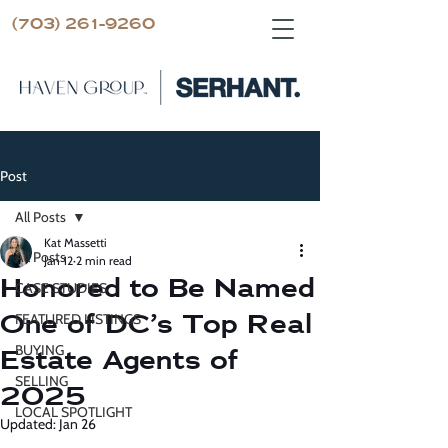
(703) 261-9260
Post
All Posts
Kat Massetti
All Posts
Jan 12
2 min read
Honored to Be Named
CASE STUDIES
One of DC’s Top Real
FEATURED LISTINGS
BUYING
Estate Agents of
SELLING
2025
LOCAL SPOTLIGHT
Updated:
Jan 26