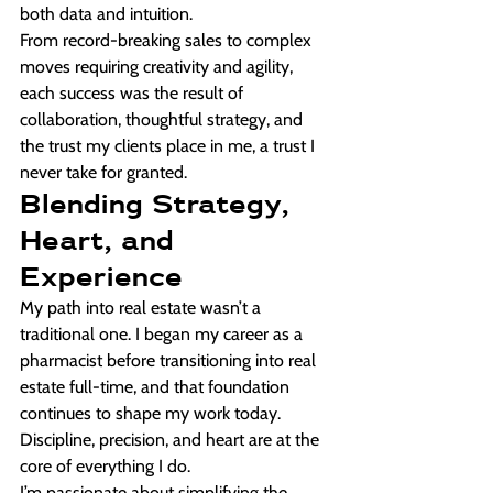
both data and intuition.
From record-breaking sales to complex 
moves requiring creativity and agility, 
each success was the result of 
collaboration, thoughtful strategy, and 
the trust my clients place in me, a trust I 
never take for granted.
Blending Strategy, 
Heart, and 
Experience
My path into real estate wasn’t a 
traditional one. I began my career as a 
pharmacist before transitioning into real 
estate full-time, and that foundation 
continues to shape my work today. 
Discipline, precision, and heart are at the 
core of everything I do.
I’m passionate about simplifying the 