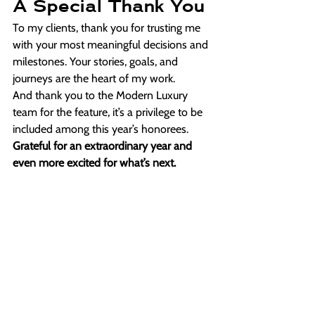
A Special Thank You
To my clients, thank you for trusting me 
with your most meaningful decisions and 
milestones. Your stories, goals, and 
journeys are the heart of my work.
And thank you to the Modern Luxury 
team for the feature, it’s a privilege to be 
included among this year’s honorees. 
Grateful for an extraordinary year and 
even more excited for what’s next.