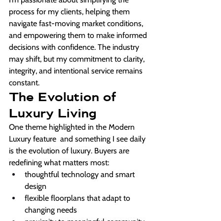
process for my clients, helping them 
navigate fast-moving market conditions, 
and empowering them to make informed 
decisions with confidence. The industry 
may shift, but my commitment to clarity, 
integrity, and intentional service remains 
constant.
The Evolution of 
Luxury Living
One theme highlighted in the Modern 
Luxury feature  and something I see daily 
is the evolution of luxury. Buyers are 
redefining what matters most:
thoughtful technology and smart 
design
flexible floorplans that adapt to 
changing needs