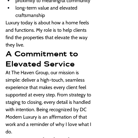
proximity to meaningful community
long-term value and elevated 
craftsmanship
Luxury today is about how a home feels 
and functions. My role is to help clients 
find the properties that elevate the way 
they live.
A Commitment to 
Elevated Service
At The Haven Group, our mission is 
simple: deliver a high-touch, seamless 
experience that makes every client feel 
supported at every step. From strategy to 
staging to closing, every detail is handled 
with intention. Being recognized by DC 
Modern Luxury is an affirmation of that 
work and a reminder of why I love what I 
do.