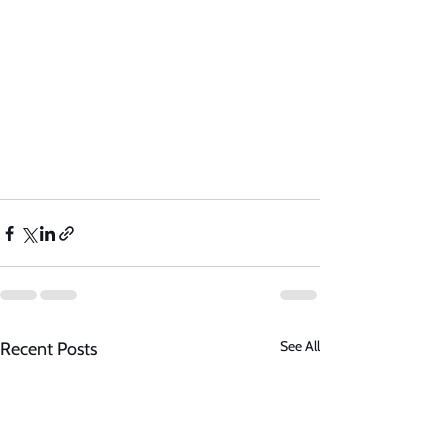
See All
Recent Posts