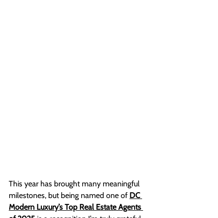
This year has brought many meaningful 
milestones, but being named one of 
DC 
Modern Luxury’s Top Real Estate Agents 