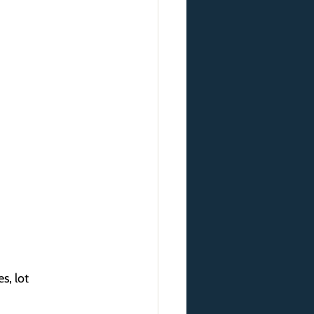
s, lot 