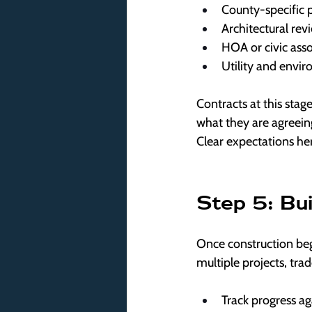
County-specific 
Architectural rev
HOA or civic ass
Utility and envi
Contracts at this stage
what they are agreeing 
Clear expectations he
Step 5: Bu
Once construction beg
multiple projects, tra
Track progress ag