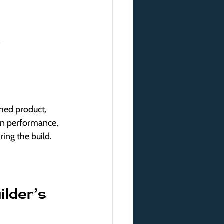
)
hed product, 
 on performance, 
ing the build.
lder’s 