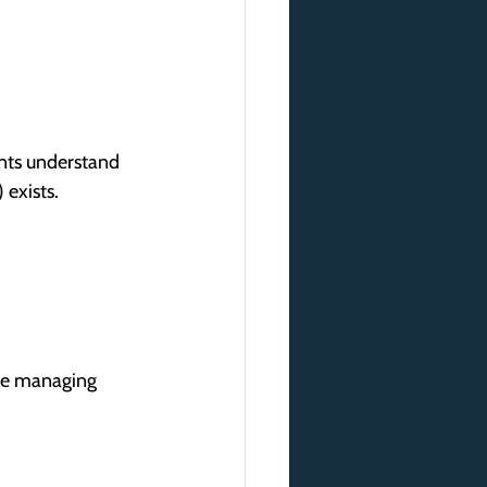
ents understand 
 exists.
are managing 