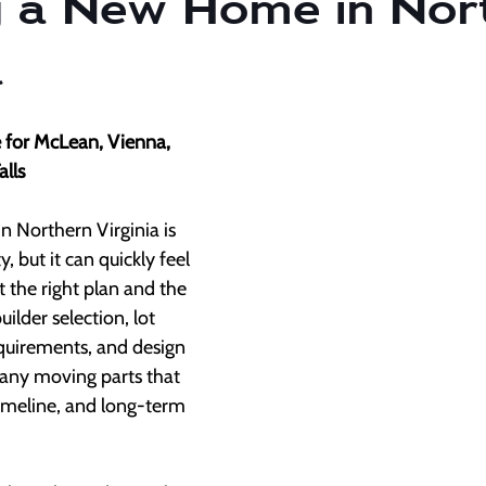
g a New Home in Nor
a
de for McLean, Vienna, 
alls
 Northern Virginia is 
, but it can quickly feel 
the right plan and the 
ilder selection, lot 
equirements, and design 
many moving parts that 
timeline, and long-term 