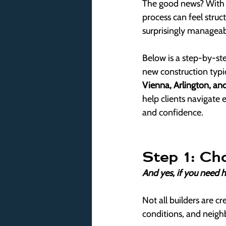
The good news? With t
process can feel struct
surprisingly manageab
Below is a step-by-s
new construction typic
Vienna, Arlington, and
help clients navigate 
and confidence.
Step 1: Ch
And yes, if you need he
Not all builders are cr
conditions, and neigh