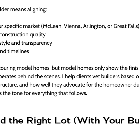
ilder means aligning:
r specific market (McLean, Vienna, Arlington, or Great Falls
construction quality
tyle and transparency
and timelines
 touring model homes, but model homes only show the finis
erates behind the scenes. I help clients vet builders based
structure, and how well they advocate for the homeowner dur
s the tone for everything that follows.
d the Right Lot (With Your Bui