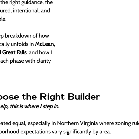
he right guidance, the 
ured, intentional, and 
le.
tep breakdown of how 
ally unfolds in 
McLean, 
 Great Falls
, and how I 
each phase with clarity 
oose the Right Builder
lp, this is where I step in.
eated equal, especially in Northern Virginia where zoning rule
borhood expectations vary significantly by area.