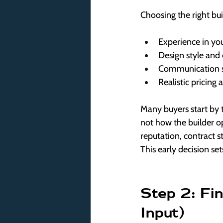
Choosing the right bu
Experience in you
Design style and 
Communication s
Realistic pricing 
Many buyers start by
not how the builder op
reputation, contract 
This early decision set
Step 2: Fin
Input)