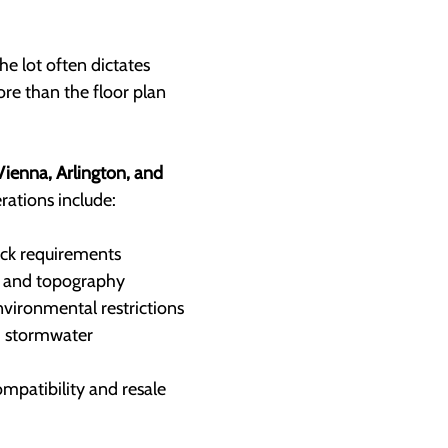
he lot often dictates 
re than the floor plan 
ienna, Arlington, and 
erations include:
ck requirements
, and topography
nvironmental restrictions
d stormwater 
patibility and resale 