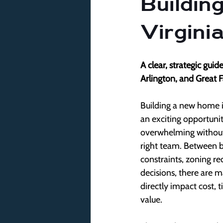
Buildin
Virgini
A clear, strategic gui
Arlington, and Great F
Building a new home in
an exciting opportunity
overwhelming without 
right team. Between bu
constraints, zoning r
decisions, there are 
directly impact cost, 
value.