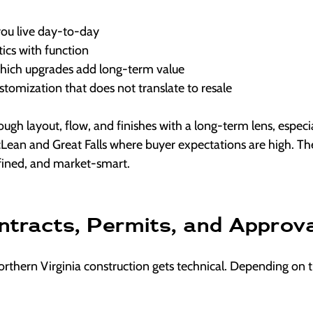
you live day-to-day
ics with function
hich upgrades add long-term value
tomization that does not translate to resale
rough layout, flow, and finishes with a long-term lens, especi
cLean and Great Falls where buyer expectations are high. Th
efined, and market-smart.
ntracts, Permits, and Approv
rthern Virginia construction gets technical. Depending on t