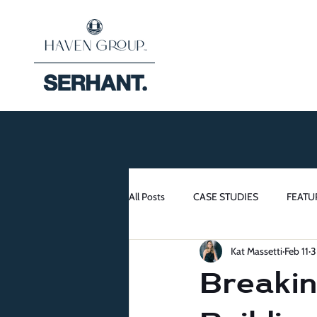
All Posts
CASE STUDIES
FEATU
Kat Massetti
Feb 11
3
Breakin