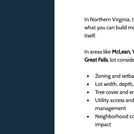
In Northern Virginia, t
what you can build mo
itself.
In areas like 
McLean, V
Great Falls
, lot consid
Zoning and setba
Lot width, depth
Tree cover and e
Utility access an
management
Neighborhood com
impact