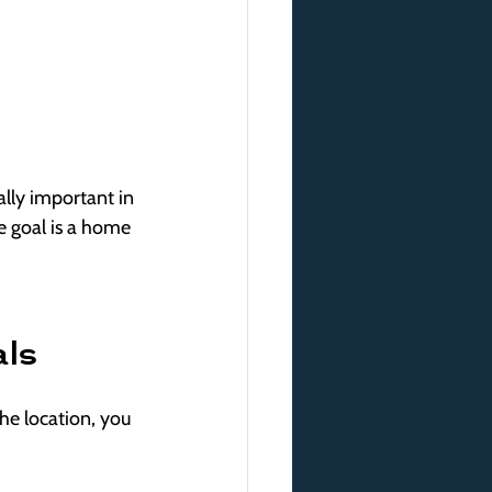
ally important in 
e goal is a home 
als
he location, you 