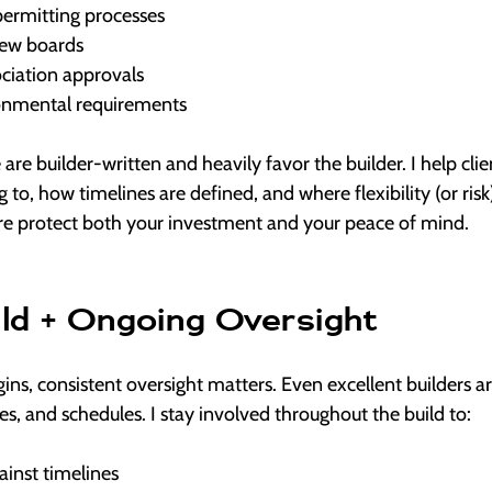
permitting processes
iew boards
ociation approvals
ronmental requirements
 are builder-written and heavily favor the builder. I help cli
to, how timelines are defined, and where flexibility (or risk)
re protect both your investment and your peace of mind.
ild + Ongoing Oversight
ins, consistent oversight matters. Even excellent builders 
des, and schedules. I stay involved throughout the build to:
ainst timelines