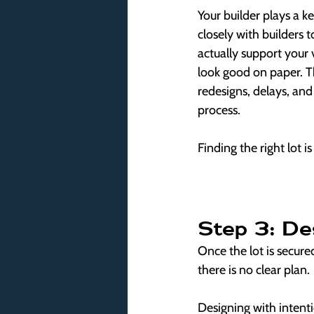
Your builder plays a ke
closely with builders to
actually support your v
look good on paper. Th
redesigns, delays, and 
process.
Finding the right lot i
Step 3: De
Once the lot is secure
there is no clear plan.
Designing with intent