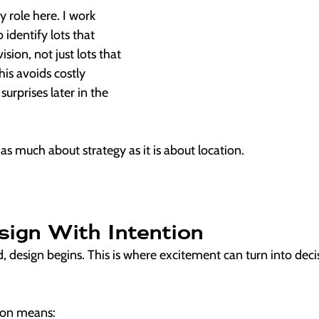
y role here. I work 
 identify lots that 
ision, not just lots that 
is avoids costly 
surprises later in the 
s as much about strategy as it is about location.
sign With Intention
d, design begins. This is where excitement can turn into decis
ion means: