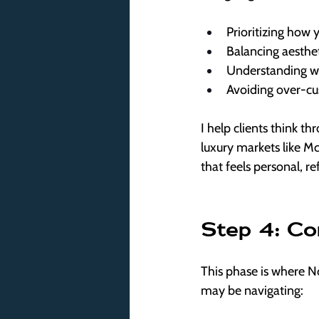
Prioritizing how 
Balancing aesthet
Understanding w
Avoiding over-cus
I help clients think th
luxury markets like M
that feels personal, r
Step 4: Co
This phase is where No
may be navigating: