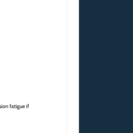
ion fatigue if 