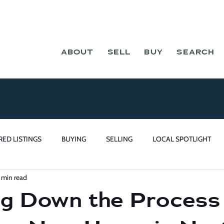
ABOUT
SELL
BUY
SEARCH
RED LISTINGS
BUYING
SELLING
LOCAL SPOTLIGHT
 min read
g Down the Process 