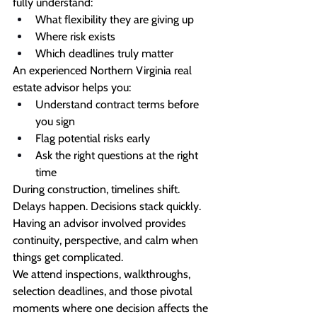
fully understand:
What flexibility they are giving up
Where risk exists
Which deadlines truly matter
An experienced Northern Virginia real 
estate advisor helps you:
Understand contract terms before 
you sign
Flag potential risks early
Ask the right questions at the right 
time
During construction, timelines shift. 
Delays happen. Decisions stack quickly. 
Having an advisor involved provides 
continuity, perspective, and calm when 
things get complicated.
We attend inspections, walkthroughs, 
selection deadlines, and those pivotal 
moments where one decision affects the 