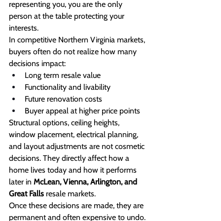
representing you, you are the only 
person at the table protecting your 
interests.
In competitive Northern Virginia markets, 
buyers often do not realize how many 
decisions impact:
Long term resale value
Functionality and livability
Future renovation costs
Buyer appeal at higher price points
Structural options, ceiling heights, 
window placement, electrical planning, 
and layout adjustments are not cosmetic 
decisions. They directly affect how a 
home lives today and how it performs 
later in 
McLean, Vienna, Arlington, and 
Great Falls
 resale markets.
Once these decisions are made, they are 
permanent and often expensive to undo.