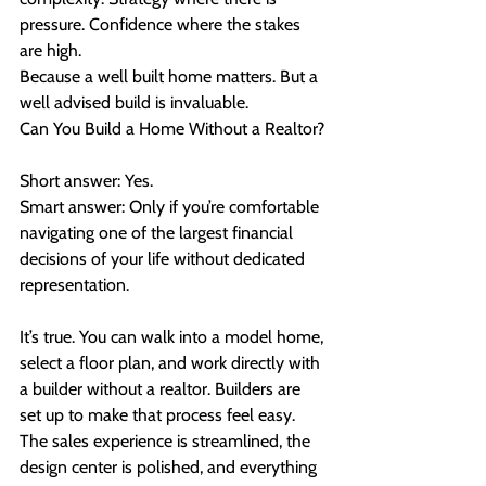
pressure. Confidence where the stakes 
are high.
Because a well built home matters. But a 
well advised build is invaluable.
Can You Build a Home Without a Realtor?
Short answer: Yes.
Smart answer: Only if you’re comfortable 
navigating one of the largest financial 
decisions of your life without dedicated 
representation.
It’s true. You can walk into a model home, 
select a floor plan, and work directly with 
a builder without a realtor. Builders are 
set up to make that process feel easy. 
The sales experience is streamlined, the 
design center is polished, and everything 