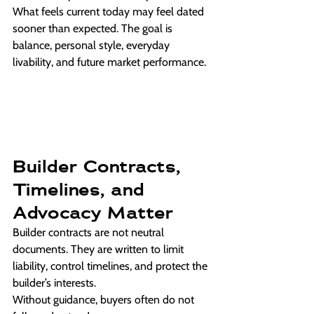
What feels current today may feel dated 
sooner than expected. The goal is 
balance, personal style, everyday 
livability, and future market performance.
Builder Contracts, 
Timelines, and 
Advocacy Matter
Builder contracts are not neutral 
documents. They are written to limit 
liability, control timelines, and protect the 
builder’s interests.
Without guidance, buyers often do not 