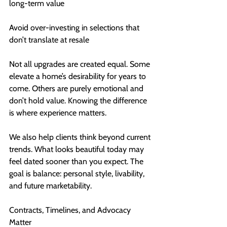
long-term value
Avoid over-investing in selections that 
don’t translate at resale
Not all upgrades are created equal. Some 
elevate a home’s desirability for years to 
come. Others are purely emotional and 
don’t hold value. Knowing the difference 
is where experience matters.
We also help clients think beyond current 
trends. What looks beautiful today may 
feel dated sooner than you expect. The 
goal is balance: personal style, livability, 
and future marketability.
Contracts, Timelines, and Advocacy 
Matter