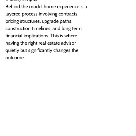
Behind the model home experience is a 
layered process involving contracts, 
pricing structures, upgrade paths, 
construction timelines, and long term 
financial implications. This is where 
having the right real estate advisor 
quietly but significantly changes the 
outcome.