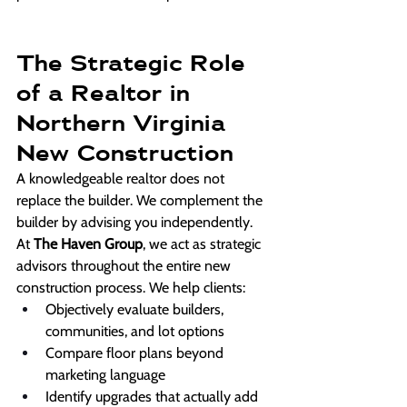
The Strategic Role 
of a Realtor in 
Northern Virginia 
New Construction
A knowledgeable realtor does not 
replace the builder. We complement the 
builder by advising you independently.
At 
The Haven Group
, we act as strategic 
advisors throughout the entire new 
construction process. We help clients:
Objectively evaluate builders, 
communities, and lot options
Compare floor plans beyond 
marketing language
Identify upgrades that actually add 