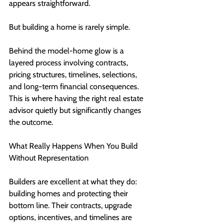
appears straightforward.
But building a home is rarely simple.
Behind the model-home glow is a 
layered process involving contracts, 
pricing structures, timelines, selections, 
and long-term financial consequences. 
This is where having the right real estate 
advisor quietly but significantly changes 
the outcome.
What Really Happens When You Build 
Without Representation
Builders are excellent at what they do: 
building homes and protecting their 
bottom line. Their contracts, upgrade 
options, incentives, and timelines are 