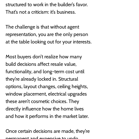
structured to work in the builder’s favor. 
That’s not a criticism: it’s business.
The challenge is that without agent 
representation, you are the only person 
at the table looking out for your interests.
Most buyers don’t realize how many 
build decisions affect resale value, 
functionality, and long-term cost until 
they’re already locked in. Structural 
options, layout changes, ceiling heights, 
window placement, electrical upgrades 
these aren’t cosmetic choices. They 
directly influence how the home lives 
and how it performs in the market later.
Once certain decisions are made, they’re 
permanent and expensive to undo.