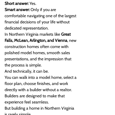
Short answer:
 Yes. 
Smart answer:
 Only if you are 
comfortable navigating one of the largest 
financial decisions of your life without 
dedicated representation.
In Northern Virginia markets like 
Great 
Falls, McLean, Arlington, and Vienna
, new 
construction homes often come with 
polished model homes, smooth sales 
presentations, and the impression that 
the process is simple.
And technically, it can be.
You can walk into a model home, select a 
floor plan, choose finishes, and work 
directly with a builder without a realtor. 
Builders are designed to make that 
experience feel seamless.
But building a home in Northern Virginia 
is rarely simple.