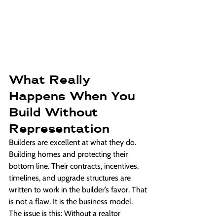
What Really 
Happens When You 
Build Without 
Representation
Builders are excellent at what they do. 
Building homes and protecting their 
bottom line. Their contracts, incentives, 
timelines, and upgrade structures are 
written to work in the builder’s favor. That 
is not a flaw. It is the business model.
The issue is this: Without a realtor 