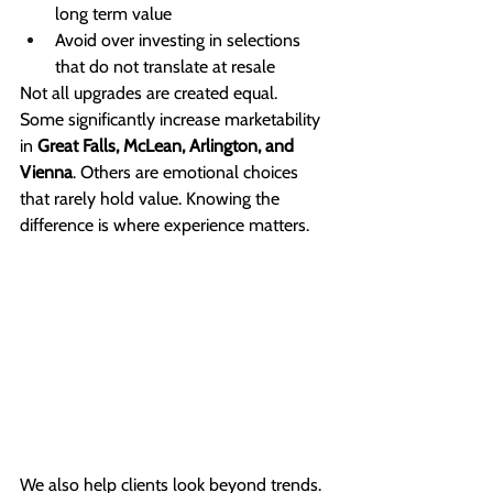
long term value
Avoid over investing in selections 
that do not translate at resale
Not all upgrades are created equal.
Some significantly increase marketability 
in 
Great Falls, McLean, Arlington, and 
Vienna
. Others are emotional choices 
that rarely hold value. Knowing the 
difference is where experience matters.
We also help clients look beyond trends. 