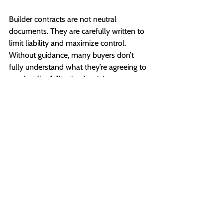
Builder contracts are not neutral 
documents. They are carefully written to 
limit liability and maximize control. 
Without guidance, many buyers don’t 
fully understand what they’re agreeing to 
or what flexibility they’re giving up.
An experienced realtor helps you:
Understand contract terms before you 
sign
Flag potential risks early
Ask the right questions at the right time
During the build, timelines shift. Delays 
happen. Decisions stack quickly. Having 