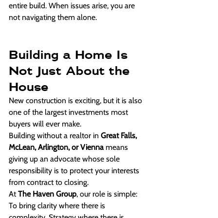
entire build. When issues arise, you are 
not navigating them alone.
Building a Home Is 
Not Just About the 
House
New construction is exciting, but it is also 
one of the largest investments most 
buyers will ever make.
Building without a realtor in 
Great Falls, 
McLean, Arlington, or Vienna
 means 
giving up an advocate whose sole 
responsibility is to protect your interests 
from contract to closing.
At 
The Haven Group
, our role is simple:
To bring clarity where there is 
complexity. Strategy where there is 