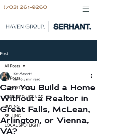
(703) 261-9260
Post
All Posts
Kat Massetti
All Posts
Jan 16
5 min read
Can You Build a Home
CASE STUDIES
Without a Realtor in
FEATURED LISTINGS
BUYING
Great Falls, McLean,
SELLING
Arlington, or Vienna,
LOCAL SPOTLIGHT
VA?