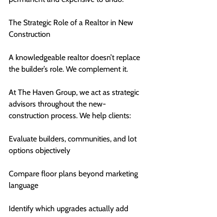
The Strategic Role of a Realtor in New 
Construction
A knowledgeable realtor doesn’t replace 
the builder’s role. We complement it.
At The Haven Group, we act as strategic 
advisors throughout the new-
construction process. We help clients:
Evaluate builders, communities, and lot 
options objectively
Compare floor plans beyond marketing 
language
Identify which upgrades actually add 