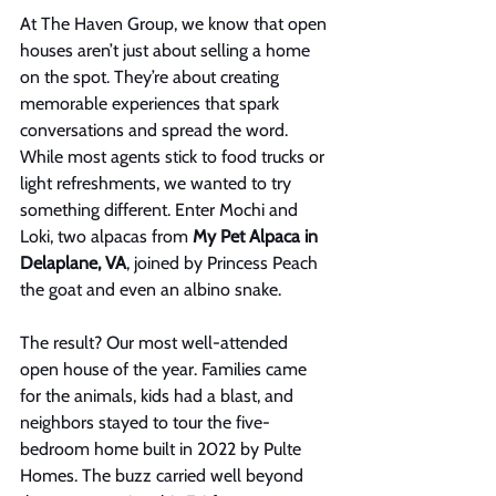
At The Haven Group, we know that open 
houses aren’t just about selling a home 
on the spot. They’re about creating 
memorable experiences that spark 
conversations and spread the word. 
While most agents stick to food trucks or 
light refreshments, we wanted to try 
something different. Enter Mochi and 
Loki, two alpacas from 
My Pet Alpaca in 
Delaplane, VA
, joined by Princess Peach 
the goat and even an albino snake.
The result? Our most well-attended 
open house of the year. Families came 
for the animals, kids had a blast, and 
neighbors stayed to tour the five-
bedroom home built in 2022 by Pulte 
Homes. The buzz carried well beyond 