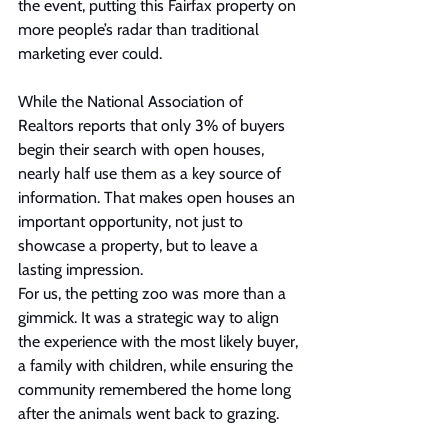
the event, putting this Fairfax property on 
more people’s radar than traditional 
marketing ever could.
While the National Association of 
Realtors reports that only 3% of buyers 
begin their search with open houses, 
nearly half use them as a key source of 
information. That makes open houses an 
important opportunity, not just to 
showcase a property, but to leave a 
lasting impression.
For us, the petting zoo was more than a 
gimmick. It was a strategic way to align 
the experience with the most likely buyer, 
a family with children, while ensuring the 
community remembered the home long 
after the animals went back to grazing.