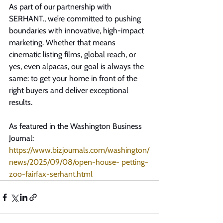
As part of our partnership with 
SERHANT., we’re committed to pushing 
boundaries with innovative, high-impact 
marketing. Whether that means 
cinematic listing films, global reach, or 
yes, even alpacas, our goal is always the 
same: to get your home in front of the 
right buyers and deliver exceptional 
results.
As featured in the Washington Business 
Journal: 
https://www.bizjournals.com/washington/
news/2025/09/08/open-house-
 petting-
zoo-fairfax-serhant.html