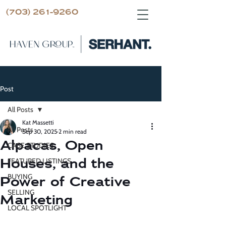
(703) 261-9260
Post
All Posts
Kat Massetti
All Posts
Sep 30, 2025
2 min read
Alpacas, Open
CASE STUDIES
Houses, and the
FEATURED LISTINGS
BUYING
Power of Creative
SELLING
Marketing
LOCAL SPOTLIGHT