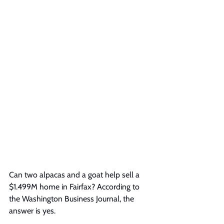
Can two alpacas and a goat help sell a 
$1.499M home in Fairfax? According to 
the Washington Business Journal, the 
answer is yes.