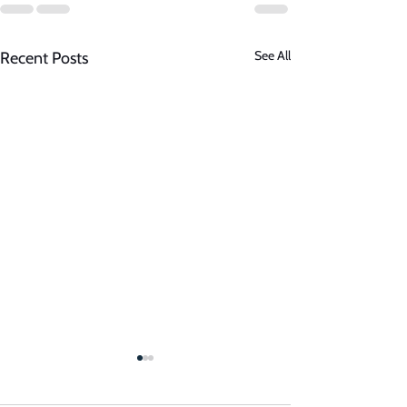
See All
Recent Posts