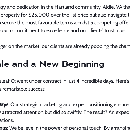
ategy and dedication in the Hartland community, Aldie, VA tha
ir property for $25,000 over the list price but also navigate 
 secure the most favorable terms amidst 5 competing offers
o our commitment to excellence and our clients' trust in us.
ger on the market, our clients are already popping the cham
le and a New Beginning
eleaf Ct went under contract in just 4 incredible days. Here's
is remarkable success:
Days
: Our strategic marketing and expert positioning ensured
 attracted attention but did so swiftly. The result? An expedi
tions.
ngs
: We believe in the power of personal touch. By arrangin