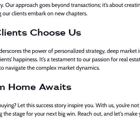
ty. Our approach goes beyond transactions; it’s about creatin
 our clients embark on new chapters.
lients Choose Us
derscores the power of personalized strategy, deep market in
nts’ happiness. It’s a testament to our passion for real estat
us to navigate the complex market dynamics.
m Home Awaits
buying? Let this success story inspire you. With us, you’re not j
ng the stage for your next big win. Reach out, and let's make 