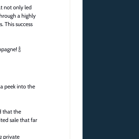
t not only led 
through a highly 
. This success 
pagne! 🍾 
 a peek into the 
 that the 
ted sale that far 
g private 