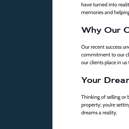
have turned into reali
memories and helping
Why Our C
Our recent success un
commitment to our clie
our clients place in 
Your Drea
Thinking of selling or 
property; you’re setti
dreams a reality.