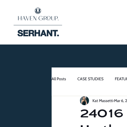
All Posts
CASE STUDIES
FEATU
Kat Massetti
Mar 6, 
24016 L