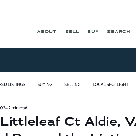
ABOUT
SELL
BUY
SEARCH
RED LISTINGS
BUYING
SELLING
LOCAL SPOTLIGHT
2024
2 min read
ittleleaf Ct Aldie, 