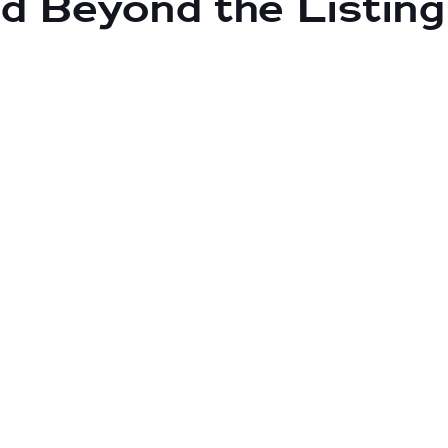
d Beyond the Listing