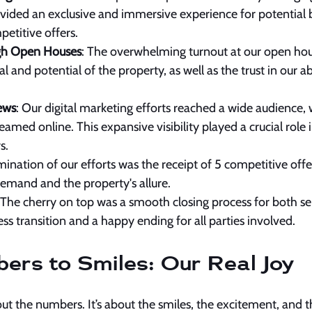
ided an exclusive and immersive experience for potential b
petitive offers.
gh Open Houses
: The overwhelming turnout at our open hous
and potential of the property, as well as the trust in our abi
ews
: Our digital marketing efforts reached a wide audience, 
amed online. This expansive visibility played a crucial role
s.
mination of our efforts was the receipt of 5 competitive offer
demand and the property's allure.
 The cherry on top was a smooth closing process for both sel
ss transition and a happy ending for all parties involved.
rs to Smiles: Our Real Joy
about the numbers. It’s about the smiles, the excitement, and 