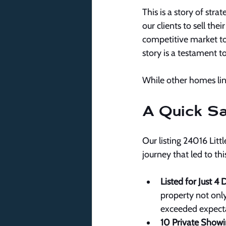
This is a story of str
our clients to sell the
competitive market to
story is a testament t
While other homes lin
A Quick Sa
Our listing 24016 Littl
journey that led to th
Listed for Just 4 
property not only
exceeded expecta
10 Private Showi