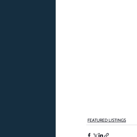
FEATURED LISTINGS