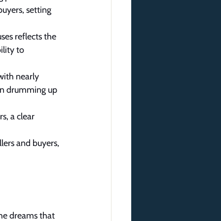
uyers, setting 
es reflects the 
lity to 
with nearly 
 in drumming up 
s, a clear 
lers and buyers, 
the dreams that 