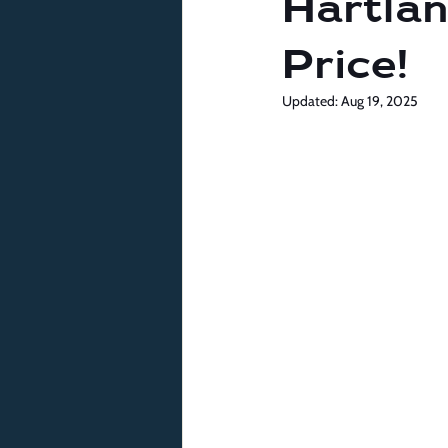
Hartlan
Price!
Updated:
Aug 19, 2025