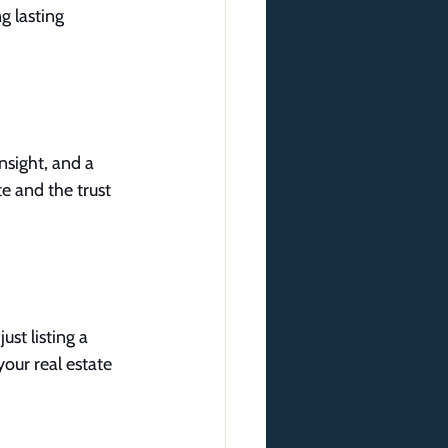
g lasting 
sight, and a 
e and the trust 
ust listing a 
your real estate 