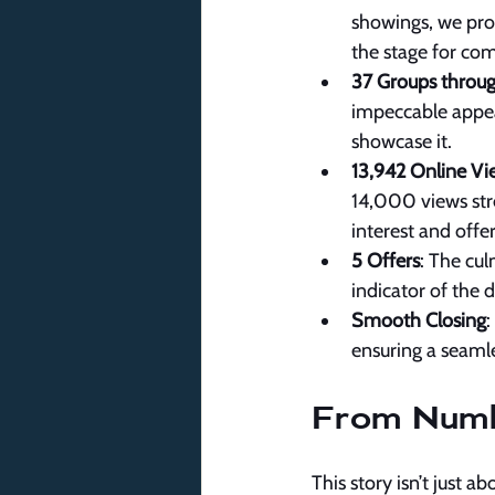
showings, we prov
the stage for com
37 Groups throu
impeccable appeal 
showcase it.
13,942 Online Vi
14,000 views stre
interest and offer
5 Offers
: The cul
indicator of the 
Smooth Closing
:
ensuring a seamle
From Numbe
This story isn’t just 