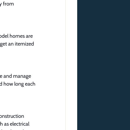
ly from 
Model homes are 
 get an itemized 
ove and manage 
nd how long each 
onstruction 
 as electrical 