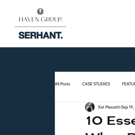
All Posts
CASE STUDIES
FEATU
Kat Massetti
Sep 19,
10 Esse