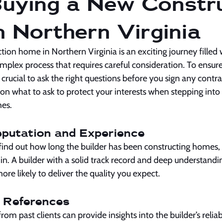
uying a New Constru
 Northern Virginia
ion home in Northern Virginia is an exciting journey filled wi
omplex process that requires careful consideration. To ensu
 crucial to ask the right questions before you sign any contra
n what to ask to protect your interests when stepping into 
es.
Reputation and Experience
find out how long the builder has been constructing homes, e
 in. A builder with a solid track record and deep understandin
ore likely to deliver the quality you expect.
t References
rom past clients can provide insights into the builder’s reliabil