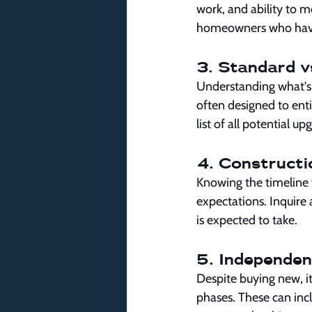
work, and ability to m
homeowners who have 
3. Standard v
Understanding what's i
often designed to enti
list of all potential up
4. Constructi
Knowing the timeline 
expectations. Inquire
is expected to take.
5. Independen
Despite buying new, it
phases. These can incl