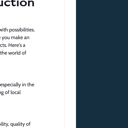
ction
th possibilities. 
re you make an 
cts. Here's a 
the world of 
specially in the 
g of local 
ity, quality of 