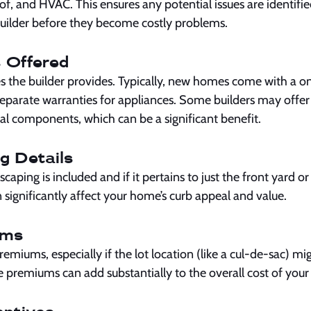
f, and HVAC. This ensures any potential issues are identifie
uilder before they become costly problems.
 Offered
es the builder provides. Typically, new homes come with a o
separate warranties for appliances. Some builders may offe
ral components, which can be a significant benefit.
g Details
caping is included and if it pertains to just the front yard o
significantly affect your home’s curb appeal and value.
ums
remiums, especially if the lot location (like a cul-de-sac) mig
e premiums can add substantially to the overall cost of you