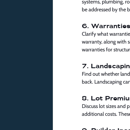
systems, plumbing, roo
be addressed by the b
6. Warranties
Clarify what warranti
warranty, along with 
warranties for structu
7. Landscapin
Find out whether lands
back. Landscaping can 
8. Lot Premi
Discuss lot sizes and p
additional costs. Thes