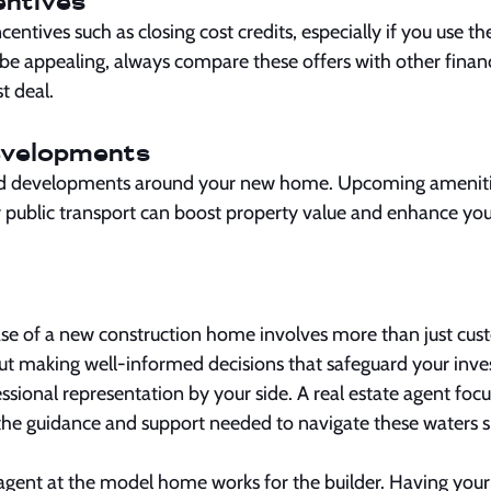
entives
entives such as closing cost credits, especially if you use th
 be appealing, always compare these offers with other finan
t deal.
evelopments
d developments around your new home. Upcoming amenitie
public transport can boost property value and enhance your
se of a new construction home involves more than just cus
t making well-informed decisions that safeguard your inve
sional representation by your side. A real estate agent foc
 the guidance and support needed to navigate these waters 
gent at the model home works for the builder. Having you