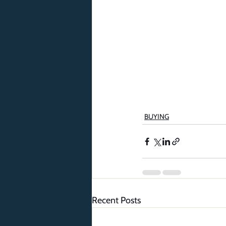
BUYING
Recent Posts