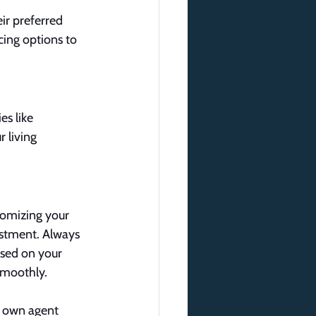
eir preferred 
cing options to 
s like 
 living 
tomizing your 
stment. Always 
used on your 
smoothly.
r own agent 