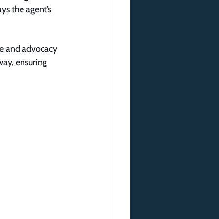
ays the agent’s 
nce and advocacy 
way, ensuring 