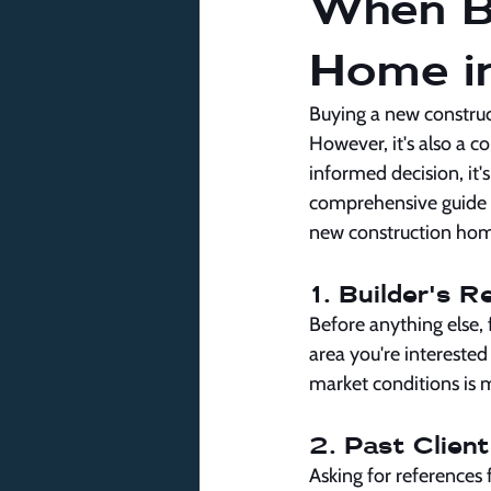
When B
Home in
Buying a new construct
However, it's also a c
informed decision, it's
comprehensive guide o
new construction hom
1. Builder's 
Before anything else, 
area you're interested
market conditions is m
2. Past Clien
Asking for references f