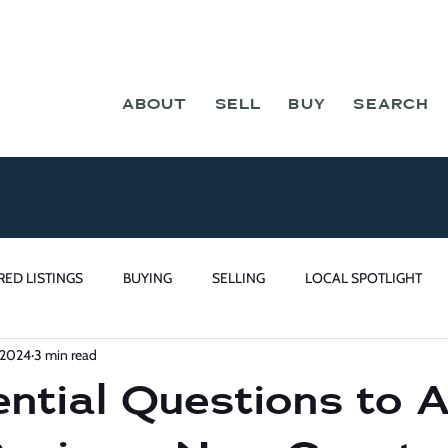
ABOUT
SELL
BUY
SEARCH
RED LISTINGS
BUYING
SELLING
LOCAL SPOTLIGHT
 2024
3 min read
ntial Questions to 