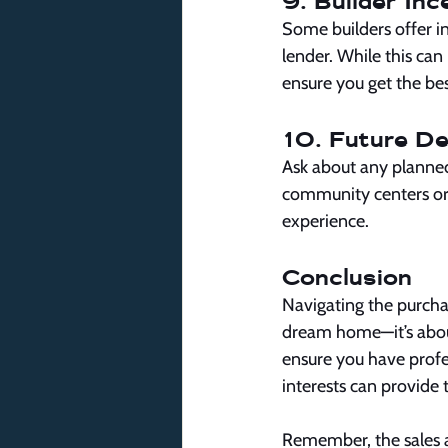
9. Builder Inc
Some builders offer inc
lender. While this can
ensure you get the bes
10. Future D
Ask about any planne
community centers or 
experience.
Conclusion
Navigating the purcha
dream home—it’s abou
ensure you have profes
interests can provide
Remember, the sales a