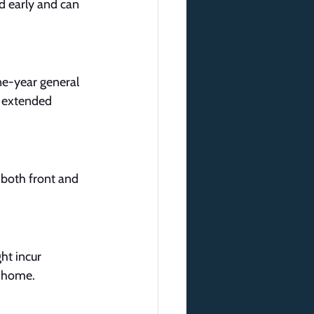
d early and can 
ne-year general 
r extended 
r both front and 
ht incur 
r home.