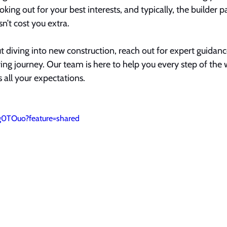
king out for your best interests, and typically, the builder p
n’t cost you extra.
ut diving into new construction, reach out for expert guida
ng journey. Our team is here to help you every step of the 
all your expectations.
g0TOuo?feature=shared