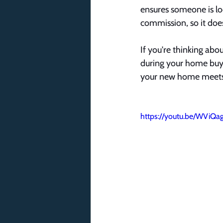
ensures someone is loo
commission, so it does
If you're thinking abo
during your home buyi
your new home meets 
https://youtu.be/WViQa