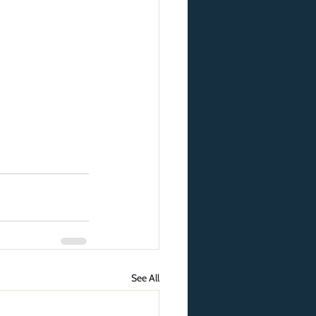
See All