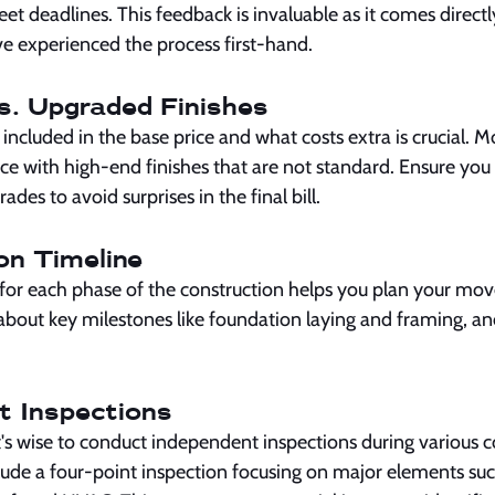
eet deadlines. This feedback is invaluable as it comes direct
experienced the process first-hand.
s. Upgraded Finishes
ncluded in the base price and what costs extra is crucial. 
ce with high-end finishes that are not standard. Ensure you
grades to avoid surprises in the final bill.
on Timeline
for each phase of the construction helps you plan your m
 about key milestones like foundation laying and framing, a
t Inspections
's wise to conduct independent inspections during various c
ude a four-point inspection focusing on major elements such