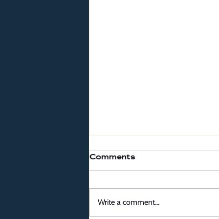
Comments
Write a comment...