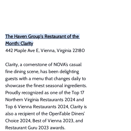
The Haven Group's Restaurant of the 
Month: Clarity
442 Maple Ave E, Vienna, Virginia 22180
Clarity, a cornerstone of NOVA’s casual 
fine dining scene, has been delighting 
guests with a menu that changes daily to 
showcase the finest seasonal ingredients. 
Proudly recognized as one of the Top 17 
Northern Virginia Restaurants 2024 and 
Top 6 Vienna Restaurants 2024, Clarity is 
also a recipient of the OpenTable Diners’ 
Choice 2024, Best of Vienna 2023, and 
Restaurant Guru 2023 awards.