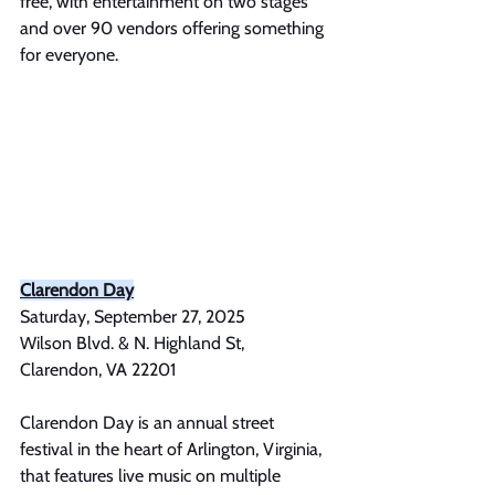
free, with entertainment on two stages 
and over 90 vendors offering something 
for everyone.
Clarendon Day
Saturday, September 27, 2025
Wilson Blvd. & N. Highland St, 
Clarendon, VA 22201
Clarendon Day is an annual street 
festival in the heart of Arlington, Virginia, 
that features live music on multiple 