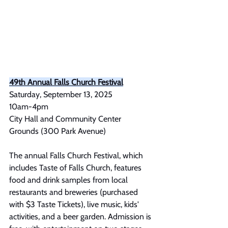
49th Annual Falls Church Festival
Saturday, September 13, 2025 
10am-4pm
City Hall and Community Center 
Grounds (300 Park Avenue)
The annual Falls Church Festival, which 
includes Taste of Falls Church, features 
food and drink samples from local 
restaurants and breweries (purchased 
with $3 Taste Tickets), live music, kids' 
activities, and a beer garden. Admission is 