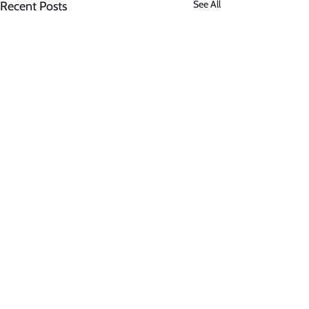
See All
Recent Posts
Comments