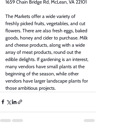
1659 Chain Bridge Rd, McLean, VA 22101
The Markets offer a wide variety of 
freshly picked fruits, vegetables, and cut 
flowers. There are also fresh eggs, baked 
goods, honey and cider to purchase. Milk 
and cheese products, along with a wide 
array of meat products, round out the 
edible delights. If gardening is an interest, 
many vendors have small plants at the 
beginning of the season, while other 
vendors have larger landscape plants for 
those ambitious projects.