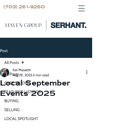
(703) 261-9260
Post
All Posts
Kat Massetti
All Posts
Aug 29, 2025
2 min read
Local September
CASE STUDIES
Events 2025
FEATURED LISTINGS
BUYING
SELLING
LOCAL SPOTLIGHT