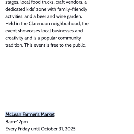
stages, local food trucks, craft vendors, a 
dedicated kids' zone with family-friendly 
activities, and a beer and wine garden. 
Held in the Clarendon neighborhood, the 
event showcases local businesses and 
creativity and is a popular community 
tradition. This event is free to the public.
McLean Farmer's Market
8am-12pm
Every Friday until October 31, 2025