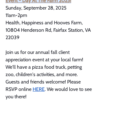
Event - Day At The Farm 2025!
Sunday, September 28, 2025
11am-2pm
Health, Happiness and Hooves Farm, 
10804 Henderson Rd, Fairfax Station, VA 
22039
Join us for our annual fall client 
appreciation event at your local farm! 
We'll have a pizza food truck, petting 
zoo, children's activities, and more. 
Guests and friends welcome! Please 
RSVP online 
HERE
. We would love to see 
you there!