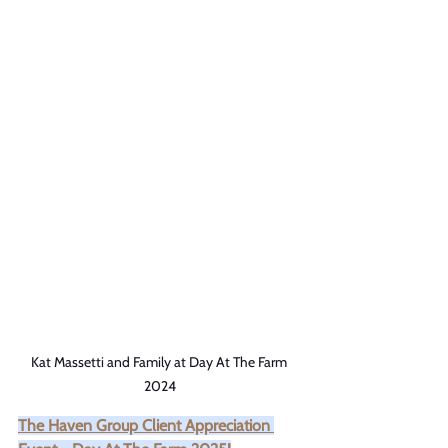
Kat Massetti and Family at Day At The Farm 
2024
The Haven Group Client Appreciation 