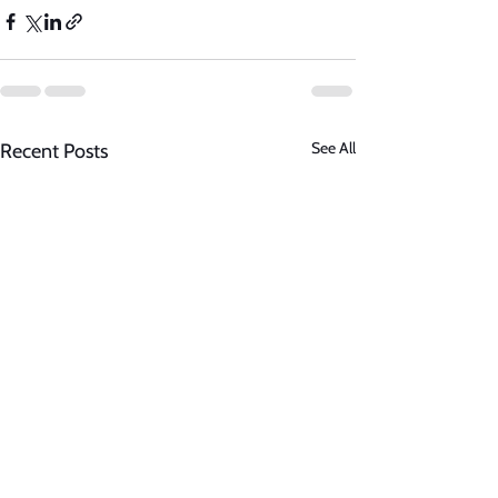
See All
Recent Posts