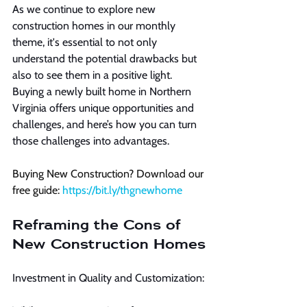
As we continue to explore new 
construction homes in our monthly 
theme, it's essential to not only 
understand the potential drawbacks but 
also to see them in a positive light. 
Buying a newly built home in Northern 
Virginia offers unique opportunities and 
challenges, and here’s how you can turn 
those challenges into advantages.
Buying New Construction? Download our 
free guide: 
https://bit.ly/thgnewhome
Reframing the Cons of 
New Construction Homes
Investment in Quality and Customization: