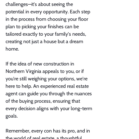
challenges—it's about seeing the 
potential in every opportunity. Each step 
in the process from choosing your floor 
plan to picking your finishes can be 
tailored exactly to your family's needs, 
creating not just a house but a dream 
home.
If the idea of new construction in 
Northern Virginia appeals to you, or if 
you're still weighing your options, we're 
here to help. An experienced real estate 
agent can guide you through the nuances 
of the buying process, ensuring that 
every decision aligns with your long-term 
goals.
Remember, every con has its pro, and in 
the world of real estate, a thoughtful 