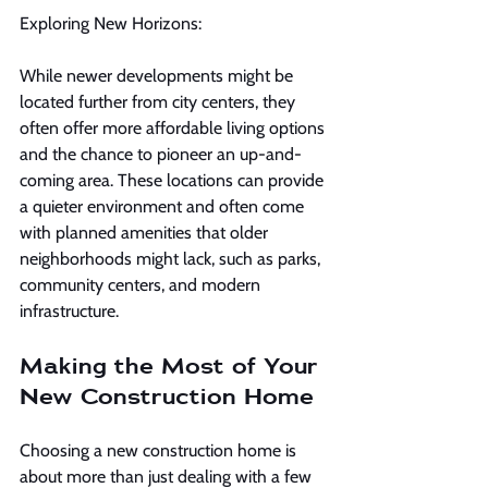
Exploring New Horizons:
While newer developments might be 
located further from city centers, they 
often offer more affordable living options 
and the chance to pioneer an up-and-
coming area. These locations can provide 
a quieter environment and often come 
with planned amenities that older 
neighborhoods might lack, such as parks, 
community centers, and modern 
infrastructure.
Making the Most of Your 
New Construction Home
Choosing a new construction home is 
about more than just dealing with a few 