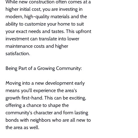
While new construction often comes at a 
higher initial cost, you are investing in 
modern, high-quality materials and the 
ability to customize your home to suit 
your exact needs and tastes. This upfront 
investment can translate into lower 
maintenance costs and higher 
satisfaction.
Being Part of a Growing Community:
Moving into a new development early 
means you'll experience the area's 
growth first-hand. This can be exciting, 
offering a chance to shape the 
community's character and form lasting 
bonds with neighbors who are all new to 
the area as well.