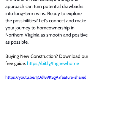
approach can turn potential drawbacks 
into long-term wins. Ready to explore 
the possibilities? Let’s connect and make 
your journey to homeownership in 
Northern Virginia as smooth and positive 
as possible.
Buying New Construction? Download our 
free guide: 
https://bit.ly/thgnewhome
https://youtu.be/IjOdl89KSgA?feature=shared