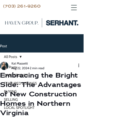
(703) 261-9260
Post
All Posts
Kat Massetti
All Posts
Aug 22, 2024
2 min read
Embracing the Bright
CASE STUDIES
Side: The Advantages
FEATURED LISTINGS
BUYING
of New Construction
SELLING
Homes in Northern
LOCAL SPOTLIGHT
Virginia