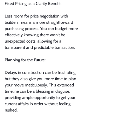
Fixed Pricing as a Clarity Benefit:
Less room for price negotiation with 
builders means a more straightforward 
purchasing process. You can budget more 
effectively knowing there won't be 
unexpected costs, allowing for a 
transparent and predictable transaction.
Planning for the Future:
Delays in construction can be frustrating, 
but they also give you more time to plan 
your move meticulously. This extended 
timeline can be a blessing in disguise, 
providing ample opportunity to get your 
current affairs in order without feeling 
rushed.