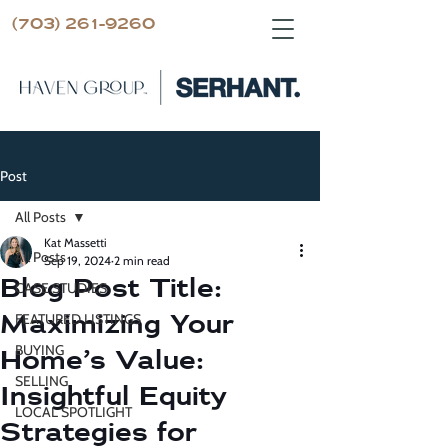
(703) 261-9260
Post
All Posts
Kat Massetti
All Posts
Sep 19, 2024
2 min read
Blog Post Title:
CASE STUDIES
Maximizing Your
FEATURED LISTINGS
BUYING
Home’s Value:
SELLING
Insightful Equity
LOCAL SPOTLIGHT
Strategies for