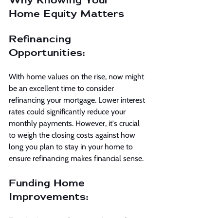
Home Equity Matters
Refinancing 
Opportunities:
With home values on the rise, now might 
be an excellent time to consider 
refinancing your mortgage. Lower interest 
rates could significantly reduce your 
monthly payments. However, it's crucial 
to weigh the closing costs against how 
long you plan to stay in your home to 
ensure refinancing makes financial sense.
Funding Home 
Improvements: