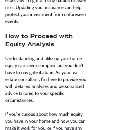
especially in light of rising natural disaster 
risks. Updating your insurance can help 
protect your investment from unforeseen 
events.
How to Proceed with 
Equity Analysis
Understanding and utilizing your home 
equity can seem complex, but you don’t 
have to navigate it alone. As your real 
estate consultant, I’m here to provide you 
with detailed analyses and personalized 
advice tailored to your specific 
circumstances.
If you’re curious about how much equity 
you have in your home and how you can 
make it work for you, or if you have any 