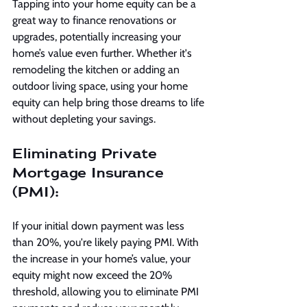
Tapping into your home equity can be a 
great way to finance renovations or 
upgrades, potentially increasing your 
home’s value even further. Whether it's 
remodeling the kitchen or adding an 
outdoor living space, using your home 
equity can help bring those dreams to life 
without depleting your savings.
Eliminating Private 
Mortgage Insurance 
(PMI):
If your initial down payment was less 
than 20%, you're likely paying PMI. With 
the increase in your home’s value, your 
equity might now exceed the 20% 
threshold, allowing you to eliminate PMI 