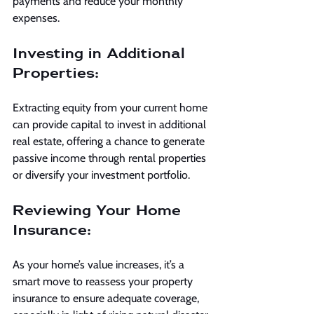
payments and reduce your monthly 
expenses.
Investing in Additional 
Properties:
Extracting equity from your current home 
can provide capital to invest in additional 
real estate, offering a chance to generate 
passive income through rental properties 
or diversify your investment portfolio.
Reviewing Your Home 
Insurance:
As your home’s value increases, it’s a 
smart move to reassess your property 
insurance to ensure adequate coverage, 