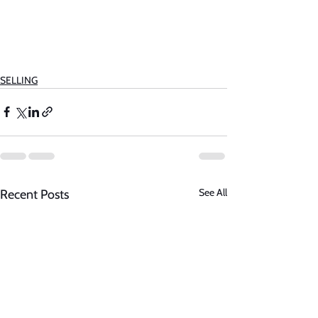
SELLING
See All
Recent Posts