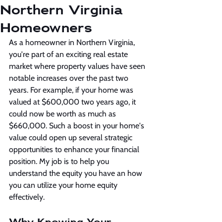
Northern Virginia
Homeowners
As a homeowner in Northern Virginia, 
you're part of an exciting real estate 
market where property values have seen 
notable increases over the past two 
years. For example, if your home was 
valued at $600,000 two years ago, it 
could now be worth as much as 
$660,000. Such a boost in your home's 
value could open up several strategic 
opportunities to enhance your financial 
position. My job is to help you 
understand the equity you have an how 
you can utilize your home equity 
effectively.
Why Knowing Your 