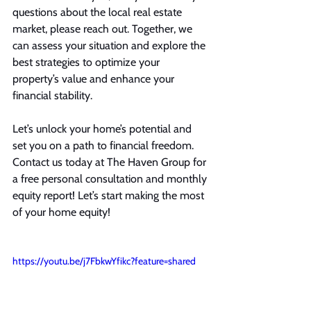
questions about the local real estate 
market, please reach out. Together, we 
can assess your situation and explore the 
best strategies to optimize your 
property’s value and enhance your 
financial stability.
Let’s unlock your home’s potential and 
set you on a path to financial freedom. 
Contact us today at The Haven Group for 
a free personal consultation and monthly 
equity report! Let’s start making the most 
of your home equity!
https://youtu.be/j7FbkwYfikc?feature=shared